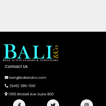
Contact Us
ben@baliandco.com
(949) 386-1561
1395 Brickell Ave Suite 800