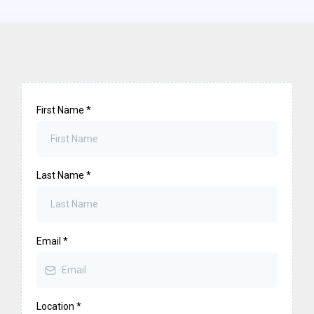
First Name
*
Last Name
*
Email
*
Location
*