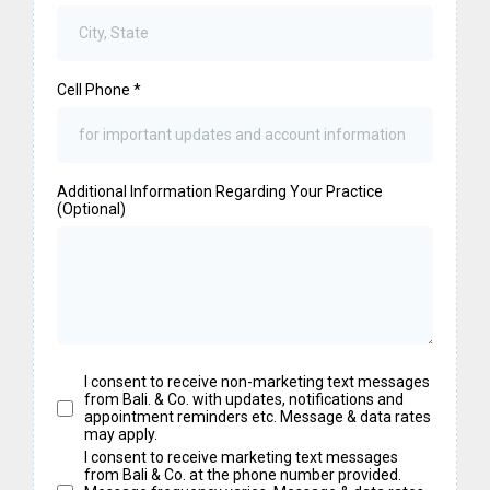
Cell Phone
*
Additional Information Regarding Your Practice
(Optional)
I consent to receive non-marketing text messages
from Bali. & Co. with updates, notifications and
appointment reminders etc. Message & data rates
may apply.
I consent to receive marketing text messages
from Bali & Co. at the phone number provided.