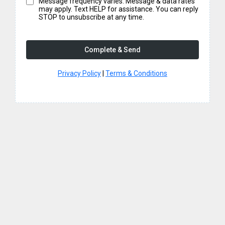
Message frequency varies. Message & data rates
may apply. Text HELP for assistance. You can reply
STOP to unsubscribe at any time.
Complete & Send
Privacy Policy
|
Terms & Conditions