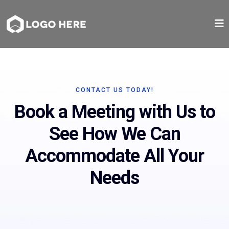
CONTACT US TODAY!
Book a Meeting with Us to
See How We Can
Accommodate All Your
Needs