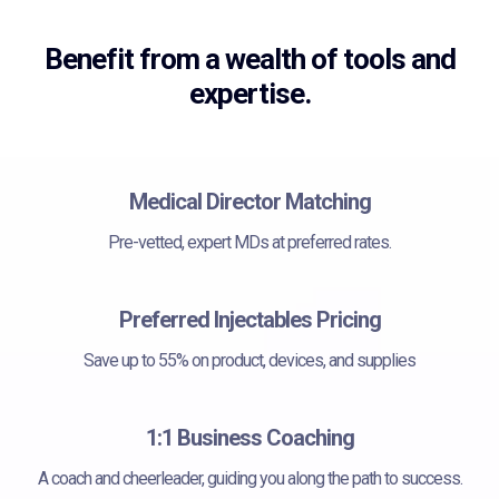
Benefit from a wealth of tools and
expertise.
Medical Director Matching
Pre-vetted, expert MDs at preferred rates.
Preferred Injectables Pricing
Save up to 55% on product, devices, and supplies
1:1 Business Coaching
A coach and cheerleader, guiding you along the path to success.