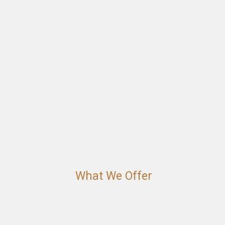
What We Offer