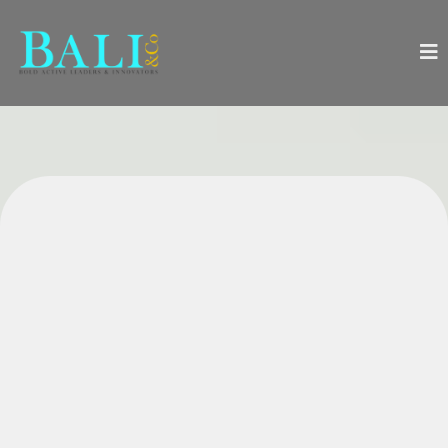
Everything You Need to
Successfully Launch, Manage,
and Boost Growth in Your
Wellness Practice