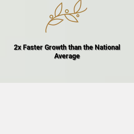
2x Faster Growth than the National
Average