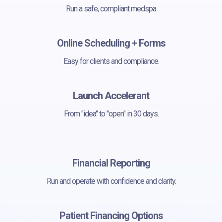
Run a safe, compliant medspa
Online Scheduling + Forms
Easy for clients and compliance.
Launch Accelerant
From "idea" to "open" in 30 days.
Financial Reporting
Run and operate with confidence and clarity.
Patient Financing Options