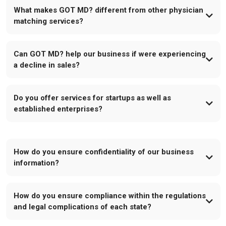
What makes GOT MD? different from other physician
matching services?
Can GOT MD? help our business if were experiencing
a decline in sales?
Do you offer services for startups as well as
established enterprises?
How do you ensure confidentiality of our business
information?
How do you ensure compliance within the regulations
and legal complications of each state?