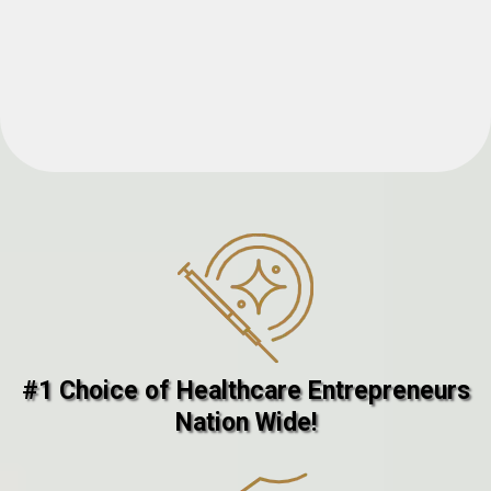
#1 Choice of Healthcare Entrepreneurs
Nation Wide!