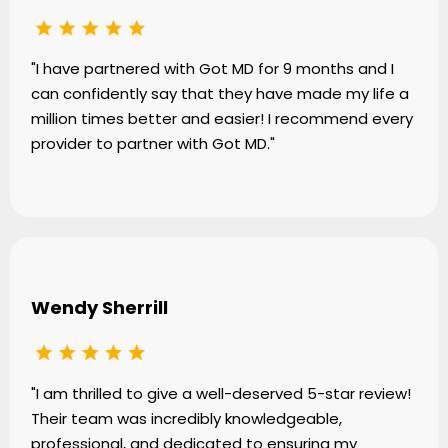
"I have partnered with Got MD for 9 months and I
can confidently say that they have made my life a
million times better and easier! I recommend every
provider to partner with Got MD."
Wendy Sherrill
"I am thrilled to give a well-deserved 5-star review!
Their team was incredibly knowledgeable,
professional, and dedicated to ensuring my