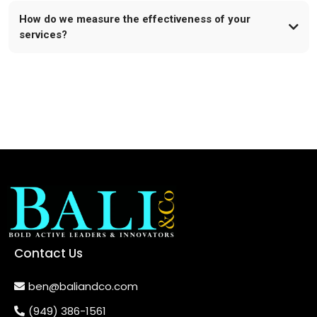
How do we measure the effectiveness of your
services?
Contact Us
ben@baliandco.com
(949) 386-1561