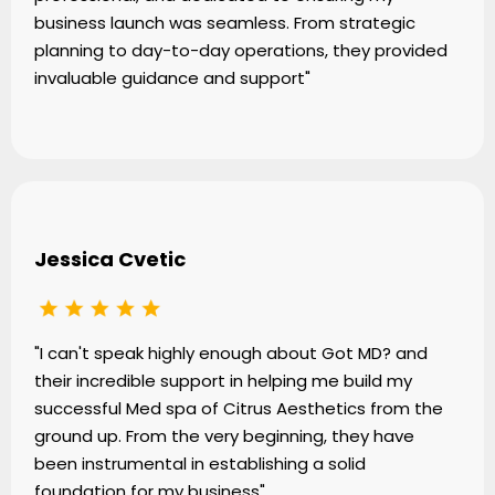
business launch was seamless. From strategic
planning to day-to-day operations, they provided
invaluable guidance and support"
Jessica Cvetic
"I can't speak highly enough about Got MD? and
their incredible support in helping me build my
successful Med spa of Citrus Aesthetics from the
ground up. From the very beginning, they have
been instrumental in establishing a solid
foundation for my business"