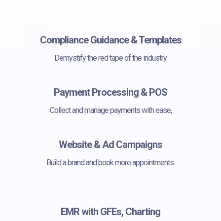
Compliance Guidance & Templates
Demystify the red tape of the industry.
Payment Processing & POS
Collect and manage payments with ease,
Website & Ad Campaigns
Build a brand and book more appointments.
EMR with GFEs, Charting