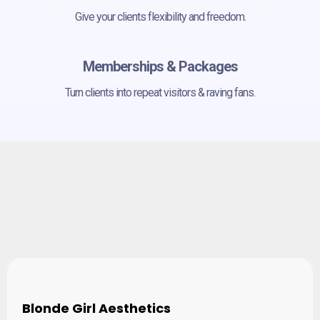
Give your clients flexibility and freedom.
Memberships & Packages
Turn clients into repeat visitors & raving fans.
Empowering Business
Owners and Practitioners
Blonde Girl Aesthetics