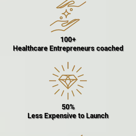
100+
Healthcare Entrepreneurs coached
50%
Less Expensive to Launch