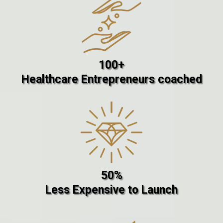
100+
Healthcare Entrepreneurs coached
50%
Less Expensive to Launch