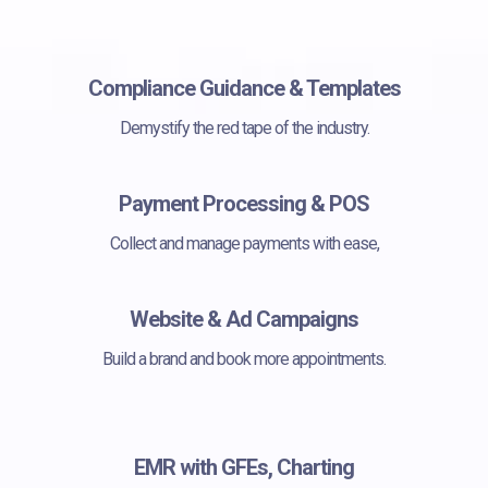
Compliance Guidance & Templates
Demystify the red tape of the industry.
Payment Processing & POS
Collect and manage payments with ease,
Website & Ad Campaigns
Build a brand and book more appointments.
EMR with GFEs, Charting