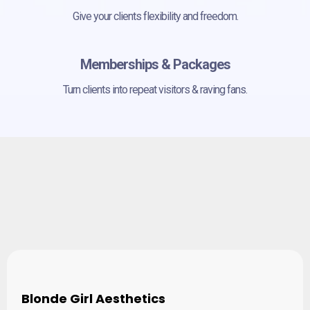
Give your clients flexibility and freedom.
Memberships & Packages
Turn clients into repeat visitors & raving fans.
Empowering Business
Owners and Practitioners
Blonde Girl Aesthetics