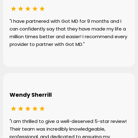
"I have partnered with Got MD for 9 months and I
can confidently say that they have made my life a
million times better and easier! I recommend every
provider to partner with Got MD."
Wendy Sherrill
"I am thrilled to give a well-deserved 5-star review!
Their team was incredibly knowledgeable,
professional, and dedicated to ensuring my