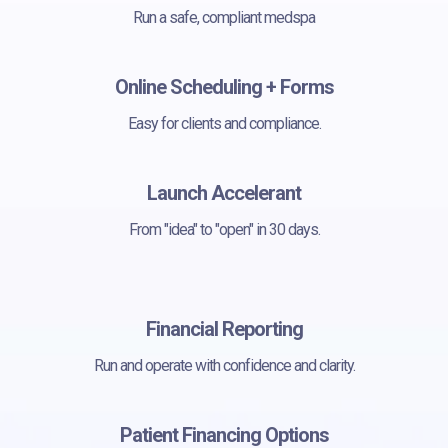
Run a safe, compliant medspa
Online Scheduling + Forms
Easy for clients and compliance.
Launch Accelerant
From "idea" to "open" in 30 days.
Financial Reporting
Run and operate with confidence and clarity.
Patient Financing Options