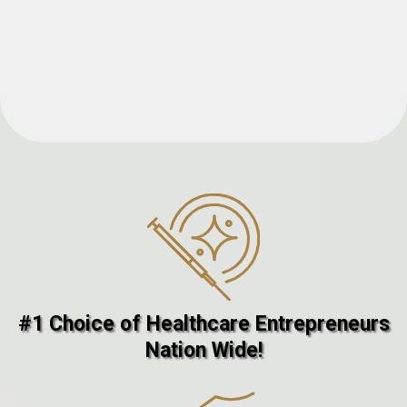
#1 Choice of Healthcare Entrepreneurs
Nation Wide!