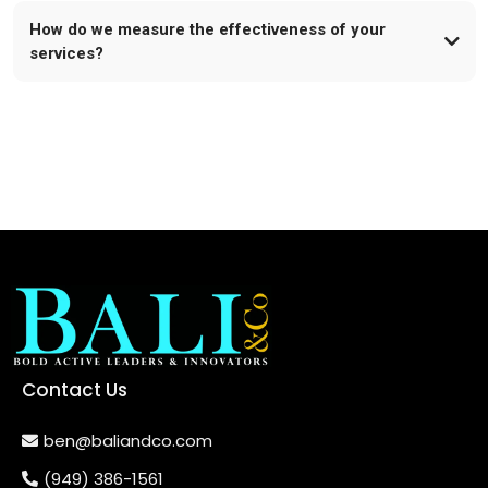
How do we measure the effectiveness of your
services?
Contact Us
ben@baliandco.com
(949) 386-1561