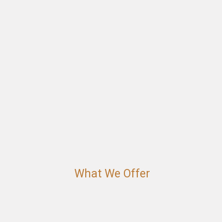
What We Offer