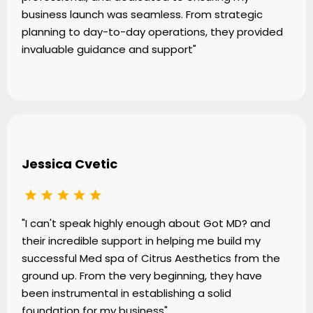
business launch was seamless. From strategic
planning to day-to-day operations, they provided
invaluable guidance and support"
Jessica Cvetic
"I can't speak highly enough about Got MD? and
their incredible support in helping me build my
successful Med spa of Citrus Aesthetics from the
ground up. From the very beginning, they have
been instrumental in establishing a solid
foundation for my business"