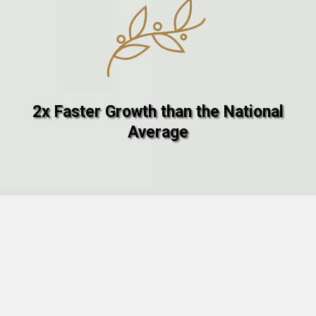
2x Faster Growth than the National
Average