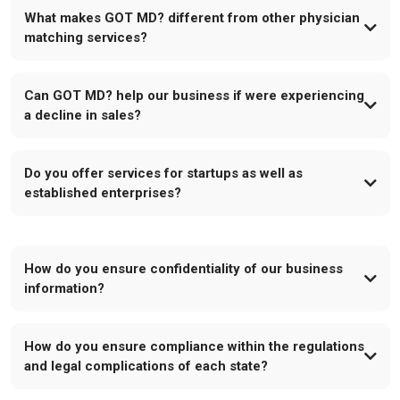
What makes GOT MD? different from other physician
matching services?
Can GOT MD? help our business if were experiencing
a decline in sales?
Do you offer services for startups as well as
established enterprises?
How do you ensure confidentiality of our business
information?
How do you ensure compliance within the regulations
and legal complications of each state?