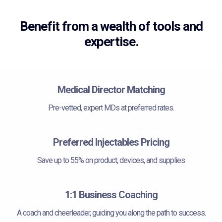
Benefit from a wealth of tools and
expertise.
Medical Director Matching
Pre-vetted, expert MDs at preferred rates.
Preferred Injectables Pricing
Save up to 55% on product, devices, and supplies
1:1 Business Coaching
A coach and cheerleader, guiding you along the path to success.