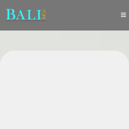
Everything You Need to
Successfully Launch, Manage,
and Boost Growth in Your
Wellness Practice